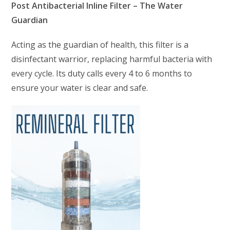
Post Antibacterial Inline Filter – The Water
Guardian
Acting as the guardian of health, this filter is a
disinfectant warrior, replacing harmful bacteria with
every cycle. Its duty calls every 4 to 6 months to
ensure your water is clear and safe.