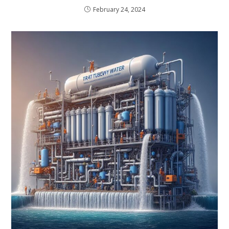
February 24, 2024