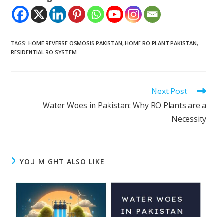
TAGS
:
HOME REVERSE OSMOSIS PAKISTAN
,
HOME RO PLANT PAKISTAN
,
RESIDENTIAL RO SYSTEM
Read
Next Post
more
Water Woes in Pakistan: Why RO Plants are a
articles
Necessity
YOU MIGHT ALSO LIKE