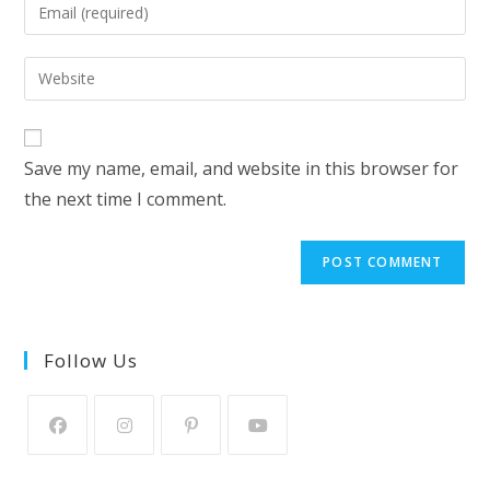
Enter
or
your
username
email
Enter
to
address
your
comment
to
website
comment
URL
Save my name, email, and website in this browser for
(optional)
the next time I comment.
Follow Us
Opens
Opens
Opens
Opens