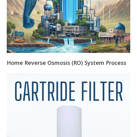
Home Reverse Osmosis (RO) System Process