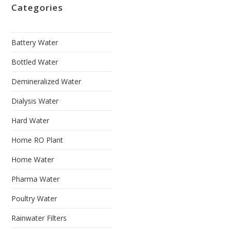
Categories
Battery Water
Bottled Water
Demineralized Water
Dialysis Water
Hard Water
Home RO Plant
Home Water
Pharma Water
Poultry Water
Rainwater Filters