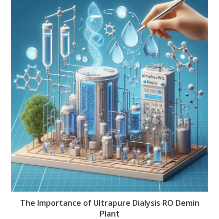
The Importance of Ultrapure Dialysis RO Demin
Plant