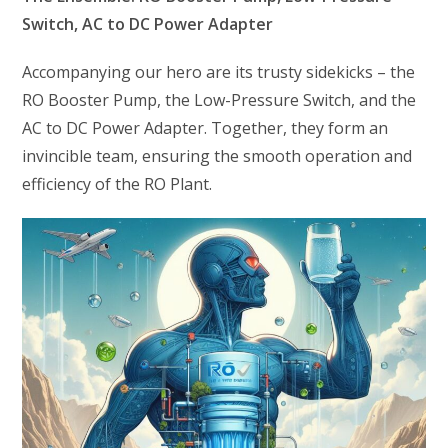
Switch, AC to DC Power Adapter
Accompanying our hero are its trusty sidekicks – the
RO Booster Pump, the Low-Pressure Switch, and the
AC to DC Power Adapter. Together, they form an
invincible team, ensuring the smooth operation and
efficiency of the RO Plant.