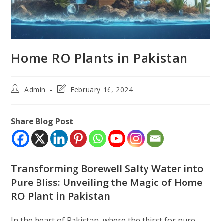
Home RO Plants in Pakistan
Post
Post
Admin
February 16, 2024
author:
last
modified:
Share Blog Post
Transforming Borewell Salty Water into
Pure Bliss: Unveiling the Magic of Home
RO Plant in Pakistan
In the heart of Pakistan, where the thirst for pure,