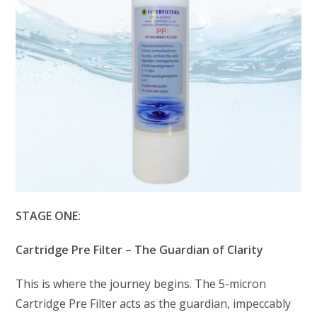
STAGE ONE:
Cartridge Pre Filter – The Guardian of Clarity
This is where the journey begins. The 5-micron
Cartridge Pre Filter acts as the guardian, impeccably