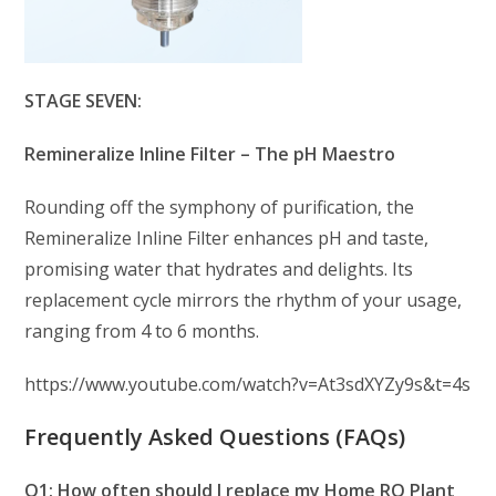
STAGE SEVEN:
Remineralize Inline Filter – The pH Maestro
Rounding off the symphony of purification, the
Remineralize Inline Filter enhances pH and taste,
promising water that hydrates and delights. Its
replacement cycle mirrors the rhythm of your usage,
ranging from 4 to 6 months.
https://www.youtube.com/watch?v=At3sdXYZy9s&t=4s
Frequently Asked Questions (FAQs)
Q1: How often should I replace my Home RO Plant