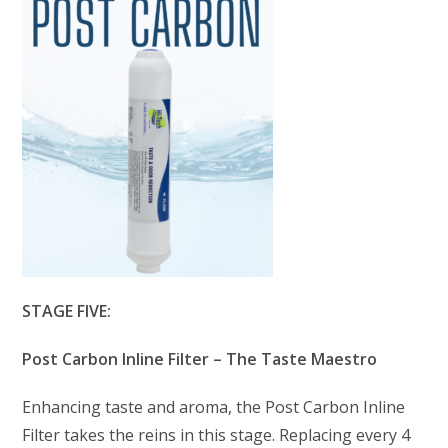
STAGE FIVE:
Post Carbon Inline Filter – The Taste Maestro
Enhancing taste and aroma, the Post Carbon Inline
Filter takes the reins in this stage. Replacing every 4