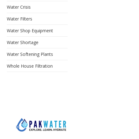
Water Crisis
Water Filters
Water Shop Equipment
Water Shortage
Water Softening Plants
Whole House Filtration