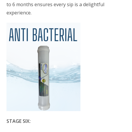
to 6 months ensures every sip is a delightful
experience.
STAGE SIX: