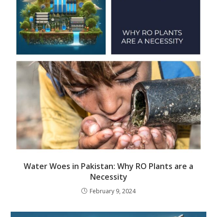
Water Woes in Pakistan: Why RO Plants are a
Necessity
February 9, 2024