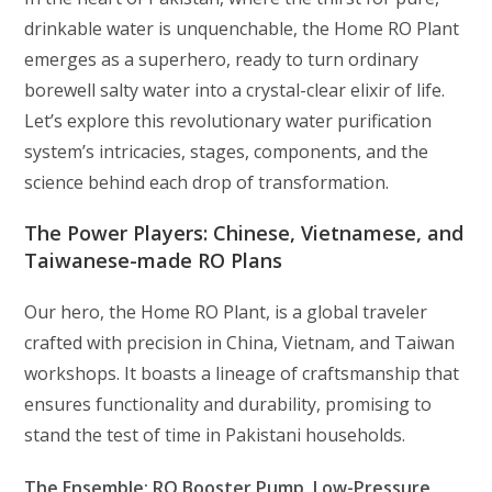
drinkable water is unquenchable, the Home RO Plant
emerges as a superhero, ready to turn ordinary
borewell salty water into a crystal-clear elixir of life.
Let’s explore this revolutionary water purification
system’s intricacies, stages, components, and the
science behind each drop of transformation.
The Power Players: Chinese, Vietnamese, and
Taiwanese-made RO Plans
Our hero, the Home RO Plant, is a global traveler
crafted with precision in China, Vietnam, and Taiwan
workshops. It boasts a lineage of craftsmanship that
ensures functionality and durability, promising to
stand the test of time in Pakistani households.
The Ensemble: RO Booster Pump, Low-Pressure