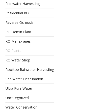
Rainwater Harvesting
Residential RO
Reverse Osmosis
RO Demin Plant
RO Membranes
RO Plants
RO Water Shop
Rooftop Rainwater Harvesting
Sea Water Desalination
Ultra Pure Water
Uncategorized
Water Conservation