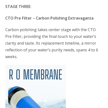
STAGE THREE:
CTO Pre Filter – Carbon Polishing Extravaganza
Carbon polishing takes center stage with the CTO
Pre Filter, providing the final touch to your water’s
clarity and taste. Its replacement timeline, a mirror
reflection of your water’s purity needs, spans 4 to 6
weeks.