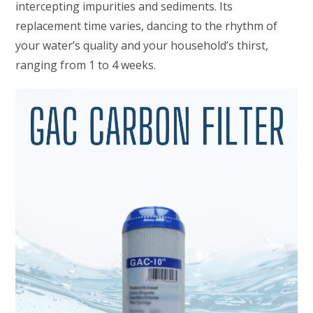
intercepting impurities and sediments. Its
replacement time varies, dancing to the rhythm of
your water’s quality and your household’s thirst,
ranging from 1 to 4 weeks.