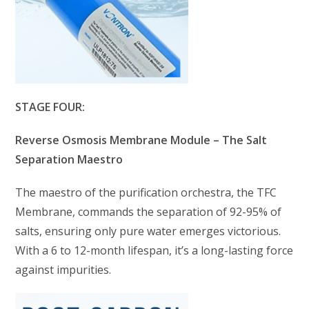
STAGE FOUR:
Reverse Osmosis Membrane Module – The Salt
Separation Maestro
The maestro of the purification orchestra, the TFC
Membrane, commands the separation of 92-95% of
salts, ensuring only pure water emerges victorious.
With a 6 to 12-month lifespan, it’s a long-lasting force
against impurities.