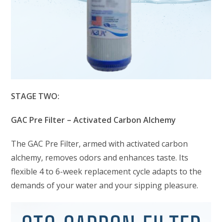
STAGE TWO:
GAC Pre Filter – Activated Carbon Alchemy
The GAC Pre Filter, armed with activated carbon
alchemy, removes odors and enhances taste. Its
flexible 4 to 6-week replacement cycle adapts to the
demands of your water and your sipping pleasure.