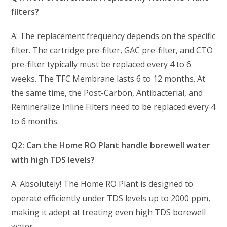
filters?
A: The replacement frequency depends on the specific
filter. The cartridge pre-filter, GAC pre-filter, and CTO
pre-filter typically must be replaced every 4 to 6
weeks. The TFC Membrane lasts 6 to 12 months. At
the same time, the Post-Carbon, Antibacterial, and
Remineralize Inline Filters need to be replaced every 4
to 6 months.
Q2: Can the Home RO Plant handle borewell water
with high TDS levels?
A: Absolutely! The Home RO Plant is designed to
operate efficiently under TDS levels up to 2000 ppm,
making it adept at treating even high TDS borewell
water.