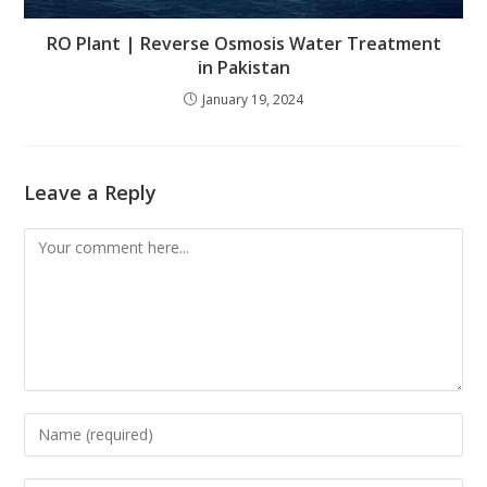
RO Plant | Reverse Osmosis Water Treatment
in Pakistan
January 19, 2024
Leave a Reply
Comment
Enter
your
name