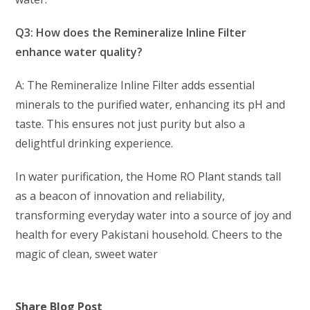
Q3: How does the Remineralize Inline Filter
enhance water quality?
A: The Remineralize Inline Filter adds essential
minerals to the purified water, enhancing its pH and
taste. This ensures not just purity but also a
delightful drinking experience.
In water purification, the Home RO Plant stands tall
as a beacon of innovation and reliability,
transforming everyday water into a source of joy and
health for every Pakistani household. Cheers to the
magic of clean, sweet water
Share Blog Post