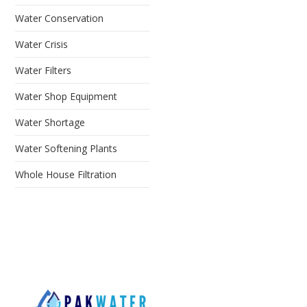
Water Conservation
Water Crisis
Water Filters
Water Shop Equipment
Water Shortage
Water Softening Plants
Whole House Filtration