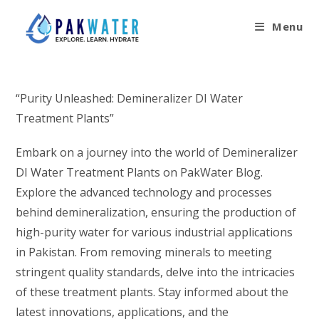
Skip
to
Menu
content
“Purity Unleashed: Demineralizer DI Water
Treatment Plants”
Embark on a journey into the world of Demineralizer
DI Water Treatment Plants on PakWater Blog.
Explore the advanced technology and processes
behind demineralization, ensuring the production of
high-purity water for various industrial applications
in Pakistan. From removing minerals to meeting
stringent quality standards, delve into the intricacies
of these treatment plants. Stay informed about the
latest innovations, applications, and the