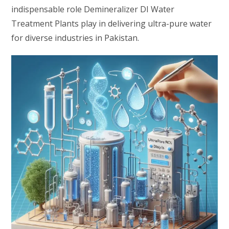
indispensable role Demineralizer DI Water
Treatment Plants play in delivering ultra-pure water
for diverse industries in Pakistan.