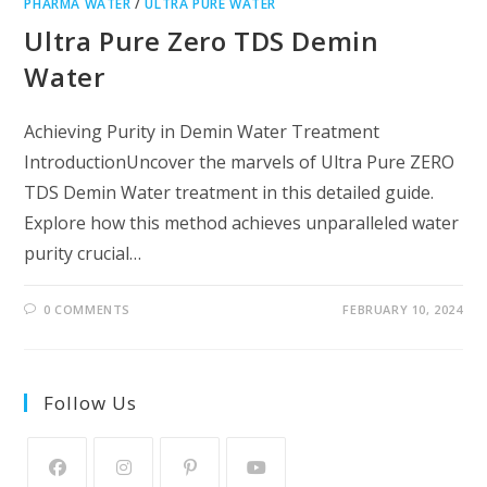
PHARMA WATER
/
ULTRA PURE WATER
Ultra Pure Zero TDS Demin
Water
Achieving Purity in Demin Water Treatment
IntroductionUncover the marvels of Ultra Pure ZERO
TDS Demin Water treatment in this detailed guide.
Explore how this method achieves unparalleled water
purity crucial…
0 COMMENTS
FEBRUARY 10, 2024
Follow Us