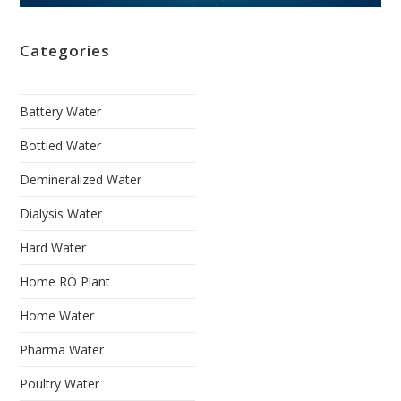
Categories
Battery Water
Bottled Water
Demineralized Water
Dialysis Water
Hard Water
Home RO Plant
Home Water
Pharma Water
Poultry Water