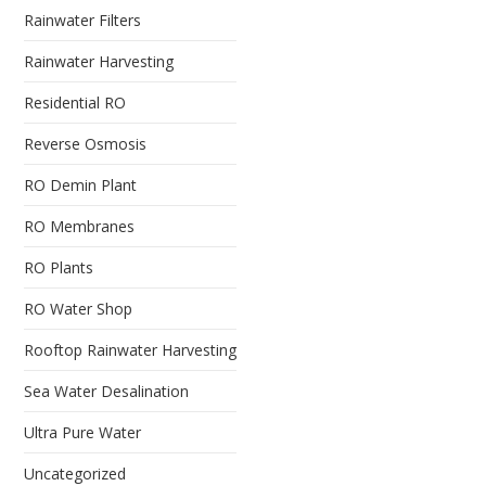
Rainwater Filters
Rainwater Harvesting
Residential RO
Reverse Osmosis
RO Demin Plant
RO Membranes
RO Plants
RO Water Shop
Rooftop Rainwater Harvesting
Sea Water Desalination
Ultra Pure Water
Uncategorized