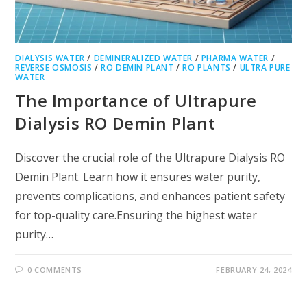
DIALYSIS WATER
/
DEMINERALIZED WATER
/
PHARMA WATER
/
REVERSE OSMOSIS
/
RO DEMIN PLANT
/
RO PLANTS
/
ULTRA PURE
WATER
The Importance of Ultrapure
Dialysis RO Demin Plant
Discover the crucial role of the Ultrapure Dialysis RO
Demin Plant. Learn how it ensures water purity,
prevents complications, and enhances patient safety
for top-quality care.Ensuring the highest water
purity…
0 COMMENTS
FEBRUARY 24, 2024