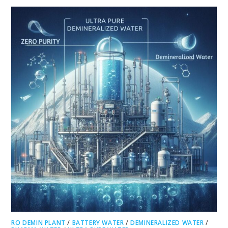
RO DEMIN PLANT
/
BATTERY WATER
/
DEMINERALIZED WATER
/